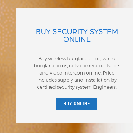
BUY SECURITY SYSTEM
ONLINE
Buy wireless burglar alarms, wired
burglar alarms, cctv camera packages
and video intercom online. Price
includes supply and installation by
certified security system Engineers.
BUY ONLINE