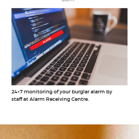
24×7 monitoring of your burglar alarm by
staff at Alarm Receiving Centre.