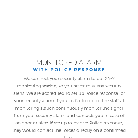
MONITORED ALARM
WITH POLICE RESPONSE
We connect your security alarm to our 24×7
monitoring station, so you never miss any security
alerts. We are accredited to set up Police response for
your security alarm if you prefer to do so. The staff at
monitoring station continuously monitor the signal
from your security alarm and contacts you in case of
an error or alert. If set up to receive Police response,
they would contact the forces directly on a confirmed
alarm.