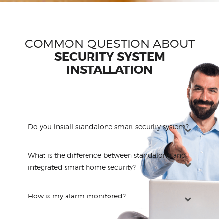
COMMON QUESTION ABOUT
SECURITY SYSTEM
INSTALLATION
Do you install standalone smart security system?
What is the difference between standalone and
integrated smart home security?
How is my alarm monitored?