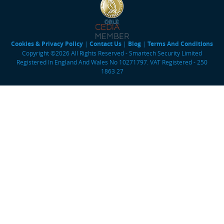
Cookies & Privacy Policy
|
Contact Us
|
Blog
|
Terms And Conditions
Copyright ©2026 All Rights Reserved - Smartech Security Limited
Registered In England And Wales No 10271797. VAT Registered - 250
1863 27