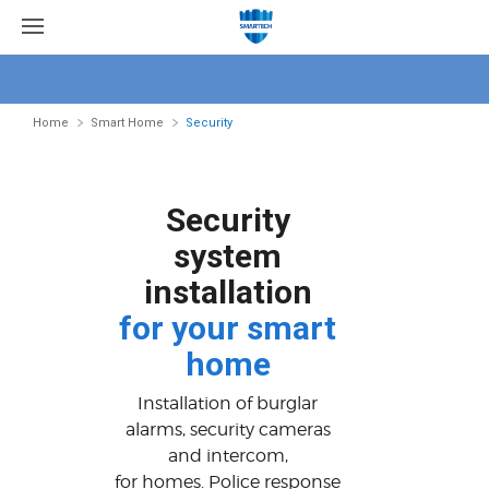
Home
Smart Home
Security
Security
system
installation
for your smart
home
Installation of burglar
alarms, security cameras
and intercom,
for homes. Police response