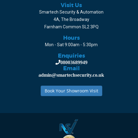
Visit Us
Smartech Security & Automation
4A, The Broadway
Farnham Common SL2 3PQ
Hours
Mon - Sat 9:00am - 5:30pm
Enquiries
08003689949
Email
admin@smartechsecurity.co.uk
Book Your Showroom Visit