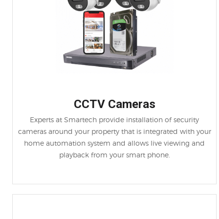
CCTV Cameras
Experts at Smartech provide installation of security
cameras around your property that is integrated with your
home automation system and allows live viewing and
playback from your smart phone.