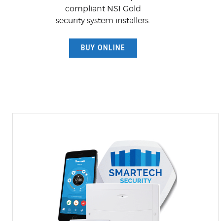
compliant NSI Gold
security system installers.
BUY ONLINE