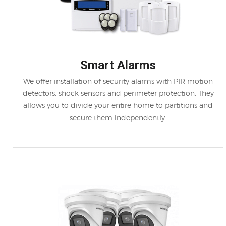
Smart Alarms
We offer installation of security alarms with PIR motion
detectors, shock sensors and perimeter protection. They
allows you to divide your entire home to partitions and
secure them independently.