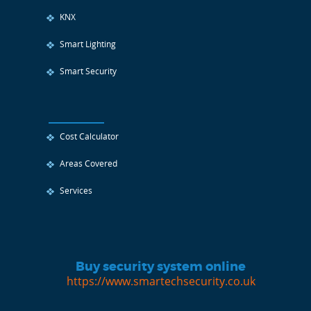
KNX
Smart Lighting
Smart Security
Cost Calculator
Areas Covered
Services
Buy security system online
https://www.smartechsecurity.co.uk