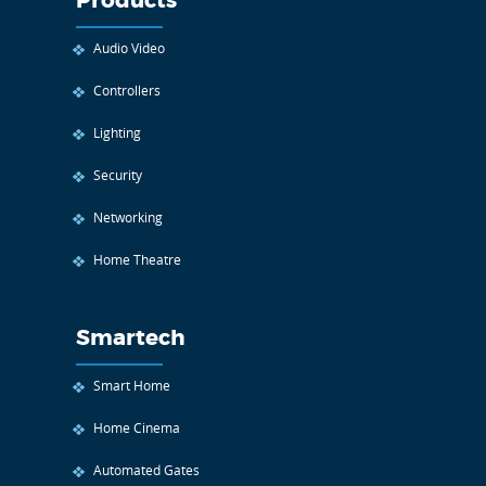
Products
Audio Video
Controllers
Lighting
Security
Networking
Home Theatre
Smartech
Smart Home
Home Cinema
Automated Gates