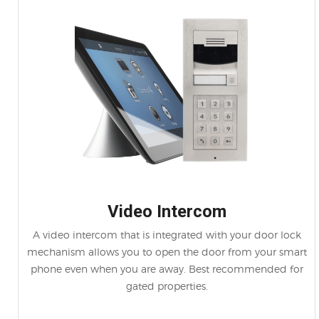
Video Intercom
A video intercom that is integrated with your door lock
mechanism allows you to open the door from your smart
phone even when you are away. Best recommended for
gated properties.