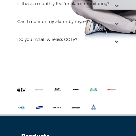
Is there a monthly fee for alarm monitoring?
Can I monitor my alarm by myself?
Do you install wireless CCTV?