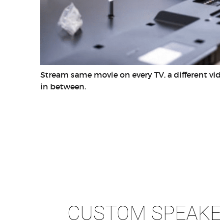
Stream same movie on every TV, a different v
in between.
CUSTOM SPEAK