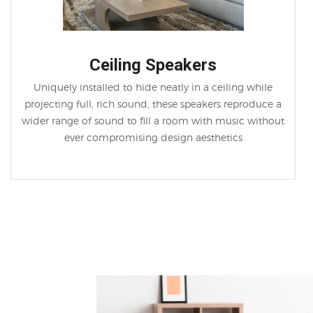
Ceiling Speakers
Uniquely installed to hide neatly in a ceiling while
projecting full, rich sound, these speakers reproduce a
wider range of sound to fill a room with music without
ever compromising design aesthetics