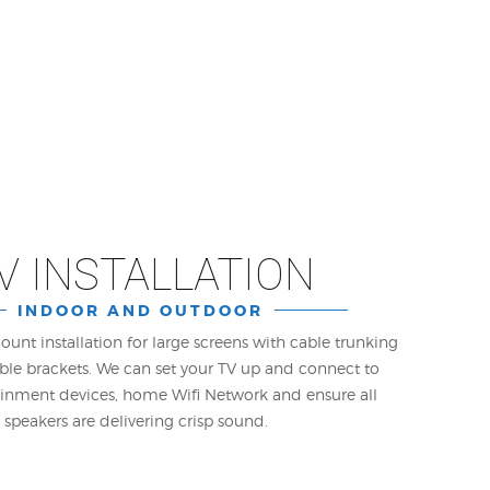
V INSTALLATION
INDOOR AND OUTDOOR
ount installation for large screens with cable trunking
le brackets. We can set your TV up and connect to
ainment devices, home Wifi Network and ensure all
speakers are delivering crisp sound.