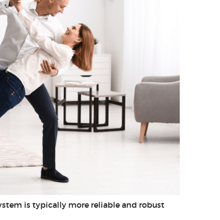
stem is typically more reliable and robust