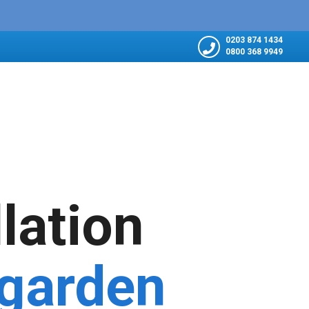
0203 874 1434
0800 368 9949
llation
 garden