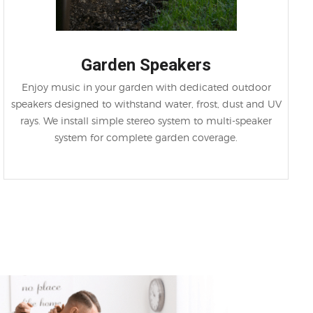
Garden Speakers
Enjoy music in your garden with dedicated outdoor
speakers designed to withstand water, frost, dust and UV
rays. We install simple stereo system to multi-speaker
system for complete garden coverage.