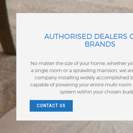
AUTHORISED DEALERS 
BRANDS
No matter the size of your home, whether y
a single room or a sprawling mansion, we are
company installing widely accomplished b
capable of powering your entire multi-room
system within your chosen bud
CONTACT US