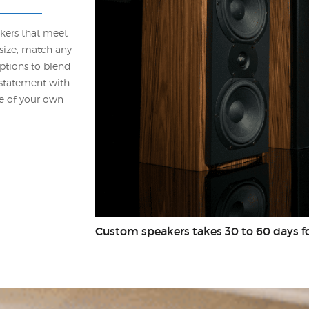
akers that meet
size, match any
ptions to blend
 statement with
ge of your own
Custom speakers takes 30 to 60 days fo