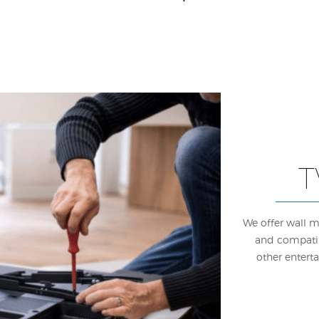
T
We offer wall m
and compatib
other entert