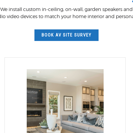
We install custom in-ceiling, on-wall, garden speakers and
dio video devices to match your home interior and persona
BOOK AV SITE SURVEY