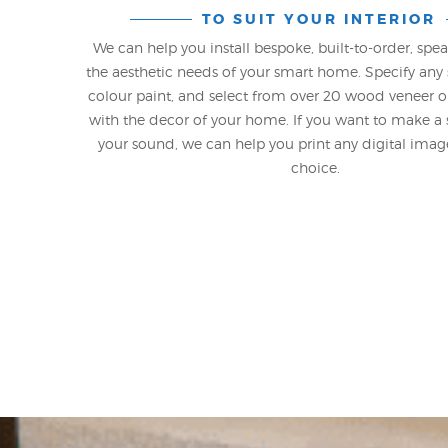
TO SUIT YOUR INTERIOR
We can help you install bespoke, built-to-order, spe
the aesthetic needs of your smart home. Specify any 
colour paint, and select from over 20 wood veneer o
with the decor of your home. If you want to make a
your sound, we can help you print any digital ima
choice.