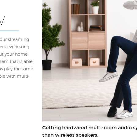
V
your streaming
utes every song
ut your home.
tem that is able
 as play the same
ble with multi-
Getting hardwired multi-room audio sy
than wireless speakers.