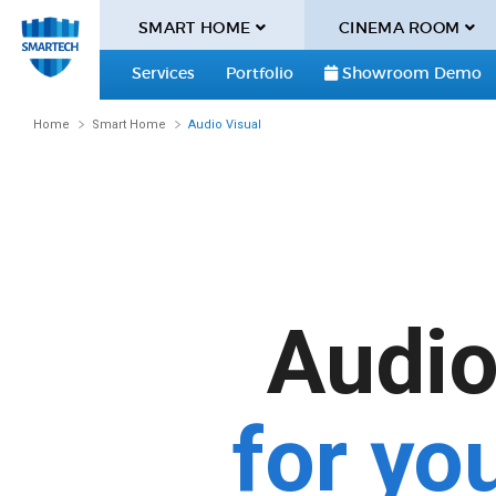
SMART HOME
CINEMA ROOM
Services
Portfolio
Showroom Demo
Home
Smart Home
Audio Visual
Audio 
for yo