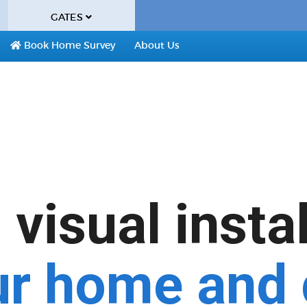
GATES
Book Home Survey
About Us
visual insta
ur home and