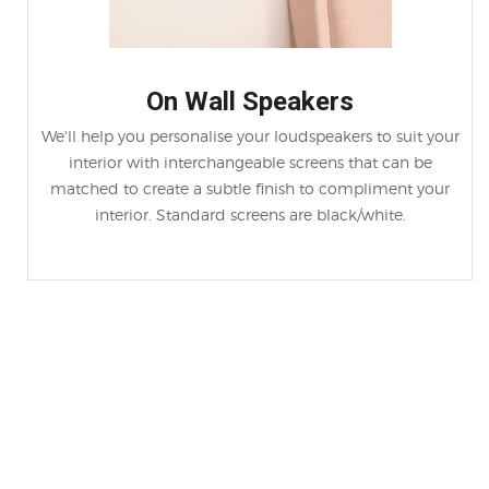
On Wall Speakers
We'll help you personalise your loudspeakers to suit your
interior with interchangeable screens that can be
matched to create a subtle finish to compliment your
interior. Standard screens are black/white.