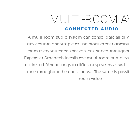
MULTI-ROOM A
CONNECTED AUDIO
A multi-room audio system can consolidate all of 
devices into one simple-to-use product that distrib
from every source to speakers positioned througho
Experts at Smartech installs the multi-room audio sys
to direct different songs to different speakers as well
tune throughout the entire house. The same is possi
room video.