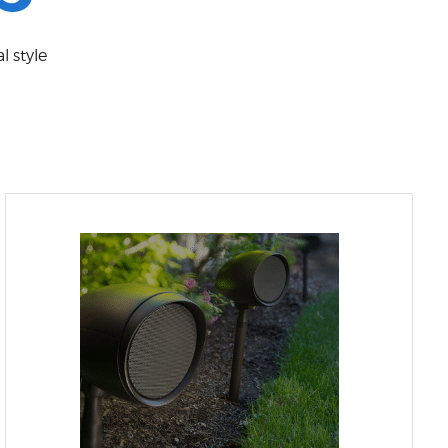
l style