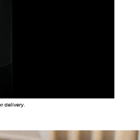
r delivery.