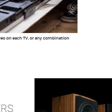
ideo on each TV, or any combination
ERS