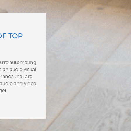
OF TOP
ou’re automating
 an audio visual
rands that are
 audio and video
get.