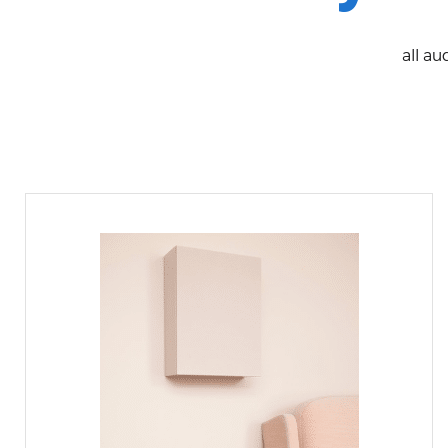
all au