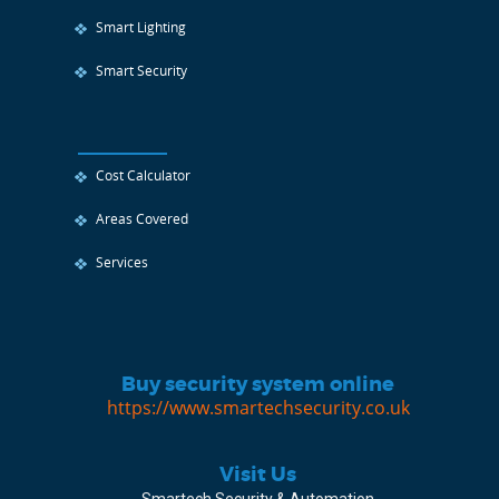
Smart Lighting
Smart Security
Cost Calculator
Areas Covered
Services
Buy security system online
https://www.smartechsecurity.co.uk
Visit Us