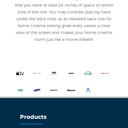
that you leave at least 20 inches of space on either
side of the row. You may consider placing risers
under the back rows, as an elevated back row for
home cinema seating gives every viewer a clear
view of the screen and makes your home cinema
room just like a movie theatre.
Products