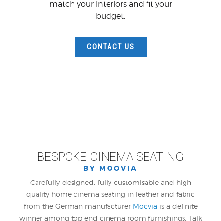
match your interiors and fit your
budget.
CONTACT US
BESPOKE CINEMA SEATING
BY MOOVIA
Carefully-designed, fully-customisable and high
quality home cinema seating in leather and fabric
from the German manufacturer
Moovia
is a definite
winner among top end cinema room furnishings. Talk