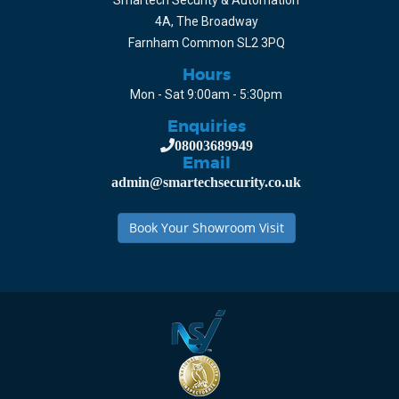
Smartech Security & Automation
4A, The Broadway
Farnham Common SL2 3PQ
Hours
Mon - Sat 9:00am - 5:30pm
Enquiries
08003689949
Email
admin@smartechsecurity.co.uk
Book Your Showroom Visit