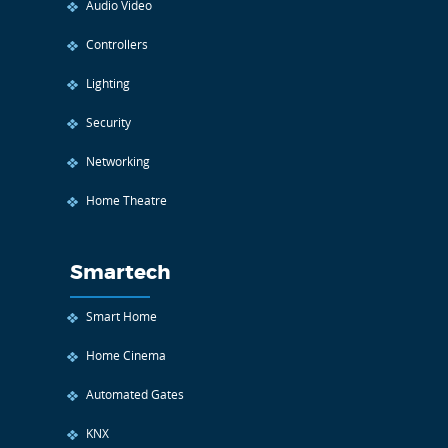
Audio Video
Controllers
Lighting
Security
Networking
Home Theatre
Smartech
Smart Home
Home Cinema
Automated Gates
KNX