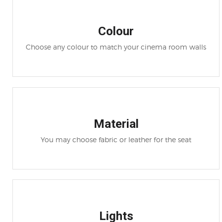
Colour
Choose any colour to match your cinema room walls
Material
You may choose fabric or leather for the seat
Lights