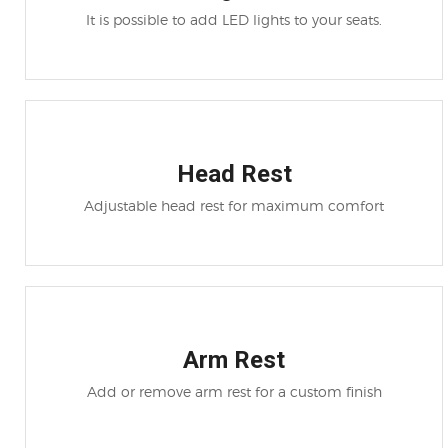
It is possible to add LED lights to your seats.
Head Rest
Adjustable head rest for maximum comfort
Arm Rest
Add or remove arm rest for a custom finish