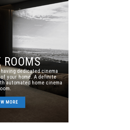
E ROOMS
f having dedicated cinema
of your home. A definite
ith automated home cinema
room.
OW MORE