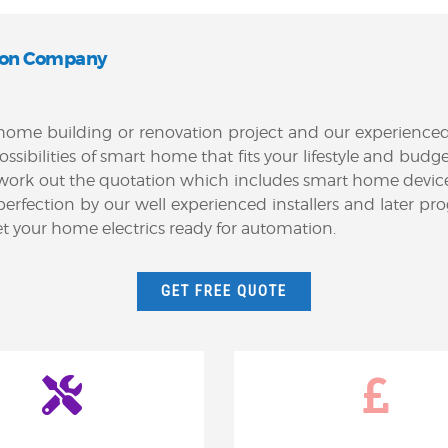
on Company
ur home building or renovation project and our experienc
possibilities of smart home that fits your lifestyle and b
 work out the quotation which includes smart home devic
e to perfection by our well experienced installers and la
get your home electrics ready for automation.
GET FREE QUOTE