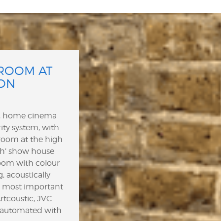
ROOM AT
ON
e, home cinema
ity system, with
room at the high
h’ show house
oom with colour
, acoustically
nd most important
tcoustic, JVC
l automated with