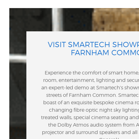
VISIT SMARTECH SHOW
FARNHAM COMM
Experience the comfort of smart hom
room, entertainment, lighting and secur
an expert-led demo at Smartech’s show
streets of Farnham Common.
Smartec
boast of an exquisite bespoke cinema r
changing fibre optic night sky lighting
treated walls, special cinema seating a
the Dolby Atmos audio system from Ar
projector and surround speakers and al