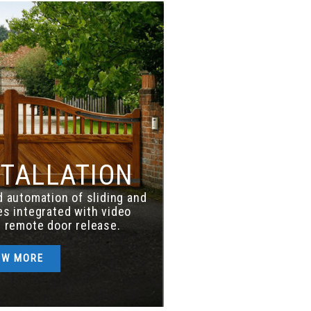
STALLATION
nd automation of sliding and
s integrated with video
 remote door release.
OW MORE