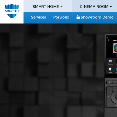
SMART HOME
CINEMA ROOM
Services
Portfolio
Showroom Demo