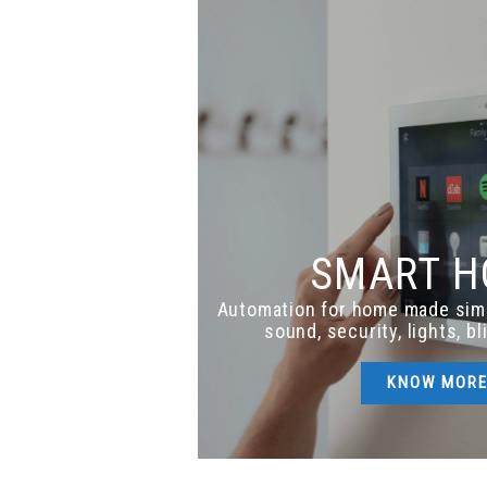
SMART 
Automation for home made sim
sound, security, lights, b
KNOW MOR