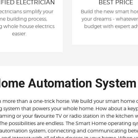
IFIED ELECTRICIAN
BEST PRICE
ectricians simplify your
Build the new smart ho
e building process,
your dreams - whatever
 whole house electrics
budget with expert adv
easier.
ome Automation System
ore than a one-trick horse. We build your smart home o
g system that powers your whole home. How about a keyp
eaming or your favourite TV or radio station in the kitchen w
The possibilities are endless. The Smart Home operating sy
utomation system, connecting and communicating betwee