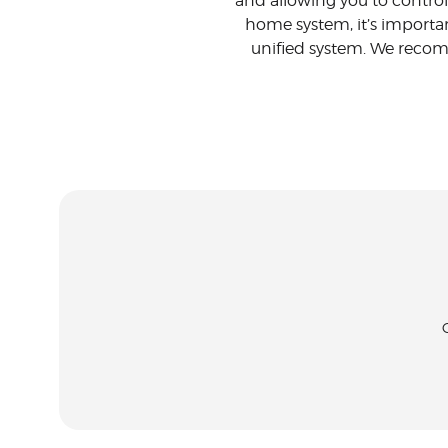
and allowing you to control
home system, it’s importa
unified system. We recomm