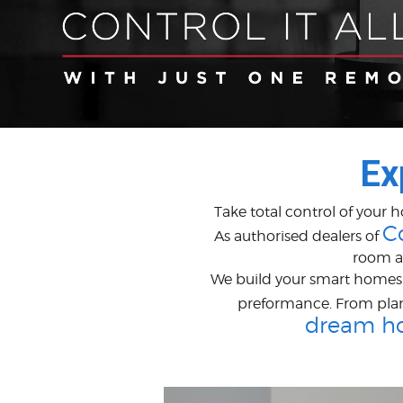
Ex
Take total control of your 
C
As authorised dealers of
room a
We build your smart homes w
preformance. From pla
dream h