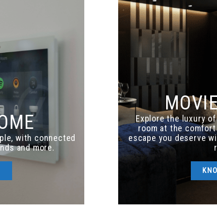
MOVI
HOME
Explore the luxury o
room at the comfort 
ple, with connected
escape you deserve w
linds and more.
E
KN