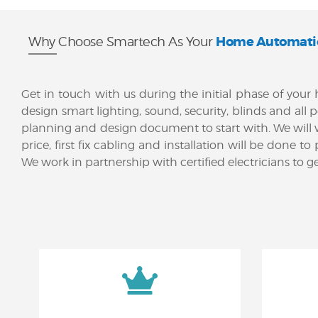
Home Automati
Why Choose Smartech As Your
Get in touch with us during the initial phase of yo
design smart lighting, sound, security, blinds and all 
planning and design document to start with. We will
price, first fix cabling and installation will be don
We work in partnership with certified electricians to 