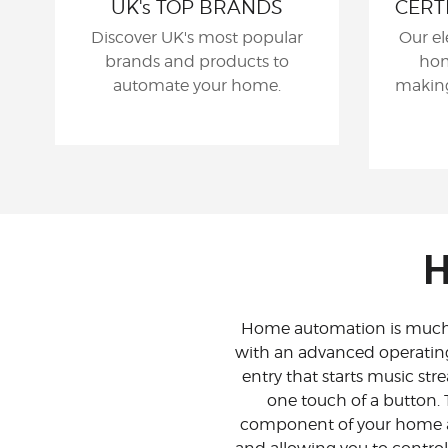
UK's TOP BRANDS
CERT
Discover UK's most popular
Our el
brands and products to
hom
automate your home.
making
H
Home automation is much m
with an advanced operatin
entry that starts music str
one touch of a button. 
component of your home a