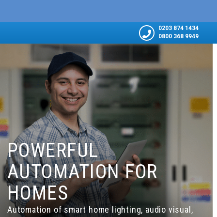
0203 874 1434
0800 368 9949
POWERFUL
AUTOMATION FOR
HOMES
Automation of smart home lighting, audio visual,