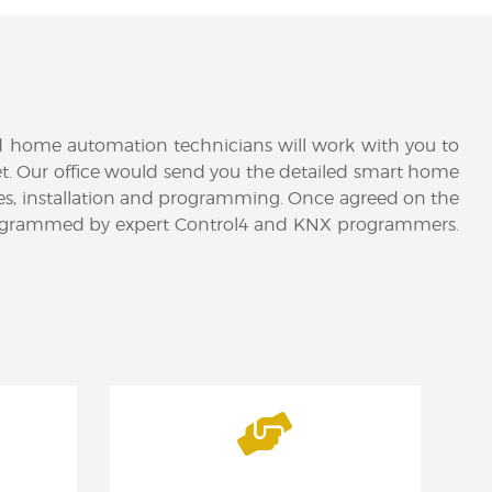
ed home automation technicians will work with you to
udget. Our office would send you the detailed smart home
es, installation and programming. Once agreed on the
ter programmed by expert Control4 and KNX programmers.