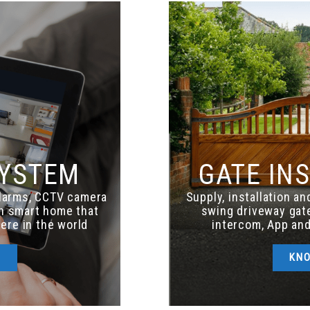
SYSTEM
GATE IN
alarms, CCTV camera
Supply, installation a
th smart home that
swing driveway gate
ere in the world
intercom, App and
E
KN