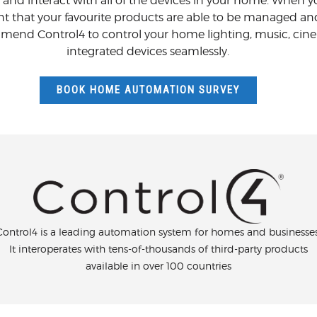
 and interact with all of the devices in your home. When yo
nt that your favourite products are able to be managed an
end Control4 to control your home lighting, music, cinema
integrated devices seamlessly.
BOOK HOME AUTOMATION SURVEY
Control4 is a leading automation system for homes and businesses
It interoperates with tens-of-thousands of third-party products
available in over 100 countries