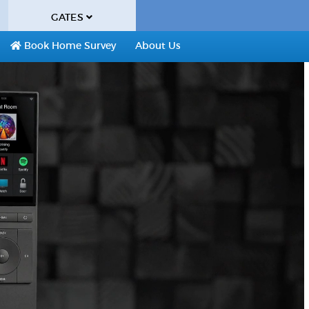
GATES
Book Home Survey
About Us