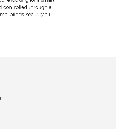
u’re looking for a smart
d controlled through a
, blinds, security all
.