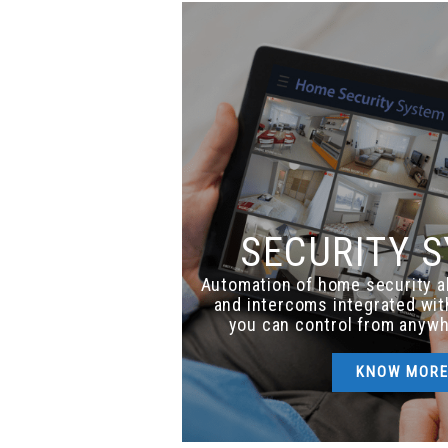
SECURITY 
Automation of home security 
and intercoms integrated wi
you can control from anywh
KNOW MOR