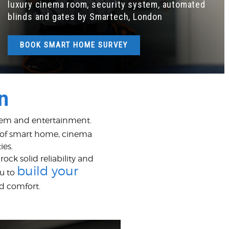
luxury cinema room, security system, automated
blinds and gates by Smartech, London
BOOK SMART HOME SURVEY
n
ystem and entertainment.
 of smart home, cinema
ies.
ck solid reliability and
build your
u to
d comfort.