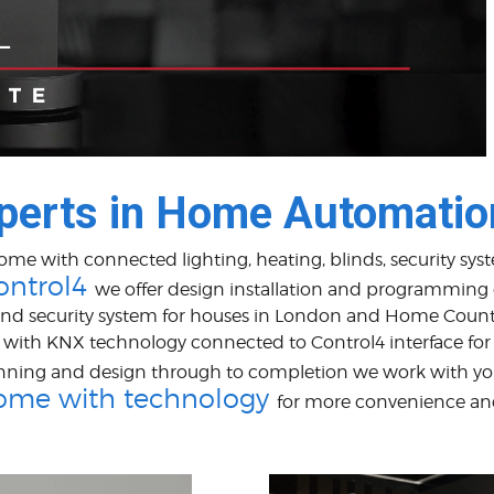
perts in Home Automatio
home with connected lighting, heating, blinds, security s
ontrol4
we offer design installation and programming
nd security system for houses in London and Home Count
ith KNX technology connected to Control4 interface for ro
nning and design through to completion we work with yo
ome with technology
for more convenience an