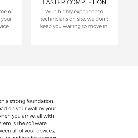
FASTER COMPLETION
me of
With highly experienced
 your
technicians on site, we don't
ice.
keep you waiting to move in.
n a strong foundation,
ad on your wall by your
hen you arrive, all with
stem is the software
n all of your devices,