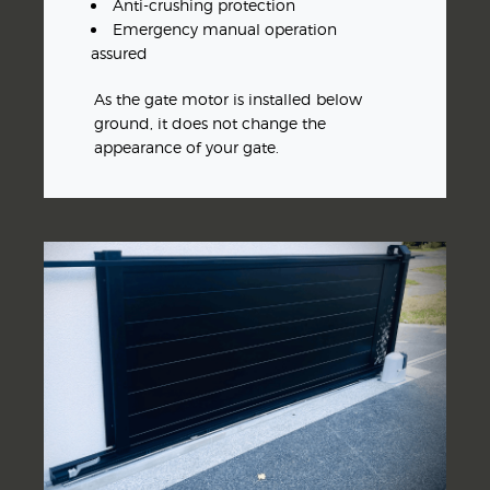
Anti-crushing protection
Emergency manual operation
assured
As the gate motor is installed below
ground, it does not change the
appearance of your gate.