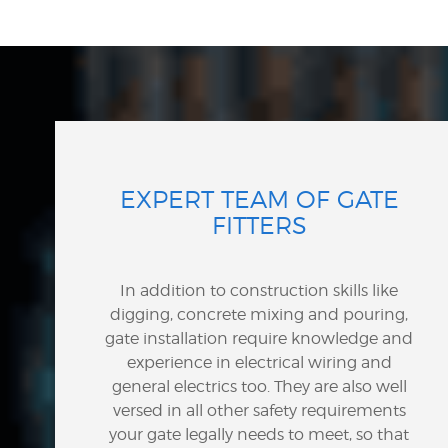
EXPERT TEAM OF GATE
FITTERS
In addition to construction skills like
digging, concrete mixing and pouring,
gate installation require knowledge and
experience in electrical wiring and
general electrics too. They are also well
versed in all other safety requirements
your gate legally needs to meet, so that