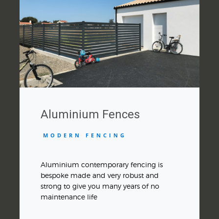
Aluminium Fences
MODERN FENCING
Aluminium contemporary fencing is
bespoke made and very robust and
strong to give you many years of no
maintenance life