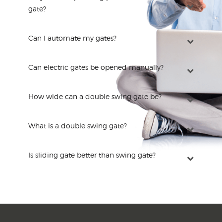
gate?
Can I automate my gates?
Can electric gates be opened manually?
How wide can a double swing gate be?
What is a double swing gate?
Is sliding gate better than swing gate?