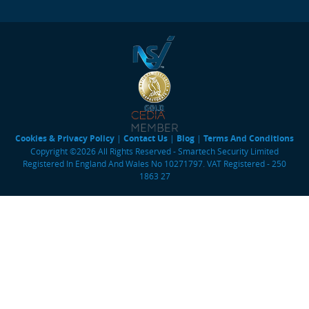
Cookies & Privacy Policy
|
Contact Us
|
Blog
|
Terms And Conditions
Copyright ©2026 All Rights Reserved - Smartech Security Limited
Registered In England And Wales No 10271797. VAT Registered - 250
1863 27