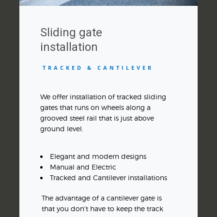
Sliding gate
installation
TRACKED & CANTILEVER
We offer installation of tracked sliding
gates that runs on wheels along a
grooved steel rail that is just above
ground level.
Elegant and modern designs
Manual and Electric
Tracked and Cantilever installations
The advantage of a cantilever gate is
that you don't have to keep the track