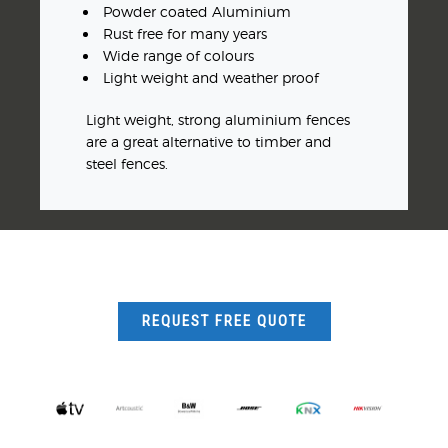
Powder coated Aluminium
Rust free for many years
Wide range of colours
Light weight and weather proof
Light weight, strong aluminium fences
are a great alternative to timber and
steel fences.
REQUEST FREE QUOTE