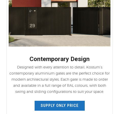
Contemporary Design
Designed with every attention to detail, Kostum’s
contemporary aluminium gates are the perfect choice for
modern architectural styles. Each gate is made to order
and available in a full range of RAL colours, with both
swing and sliding configurations to suit your space.
SUPPLY ONLY PRICE