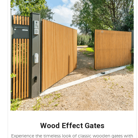
Wood Effect Gates
Experience the timeless look of classic wooden gates with