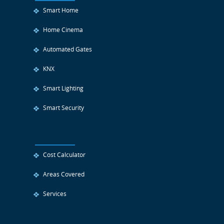
Smart Home
Home Cinema
Automated Gates
KNX
Smart Lighting
Smart Security
Cost Calculator
Areas Covered
Services