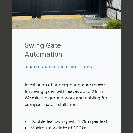
Swing Gate
Automation
UNDERGROUND MOTORS
Installation of underground gate motor
for swing gates with leaves up to 2.5 m.
We take up ground work and cabling for
compact gate installation.
Double leaf swing with 2.25m per leaf
Maximum weight of 500kg