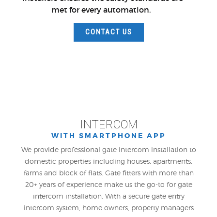
met for every automation.
CONTACT US
INTERCOM
WITH SMARTPHONE APP
We provide professional gate intercom installation to
domestic properties including houses, apartments,
farms and block of flats. Gate fitters with more than
20+ years of experience make us the go-to for gate
intercom installation. With a secure gate entry
intercom system, home owners, property managers