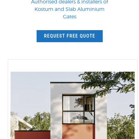
Authorised dealers & installers of
Kostum and Slab Aluminium
Gates
REQUEST FREE QUOTE