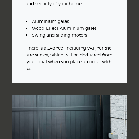
and security of your home.
Aluminium gates
Wood Effect Aluminium gates
Swing and sliding motors
There is a £48 fee (including VAT) for the
site survey, which will be deducted from
your total when you place an order with
us.