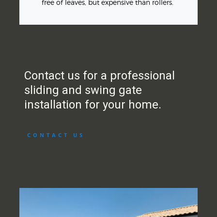
free of leaves, but expensive than rollers.
Contact us for a professional
sliding and swing gate
installation for your home.
CONTACT US