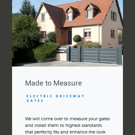
Made to Measure
ELECTRIC DRIVEWAY
GATES
We will come over to measure your gates
and install them to highest standards
that perfectly fits and enhance the look