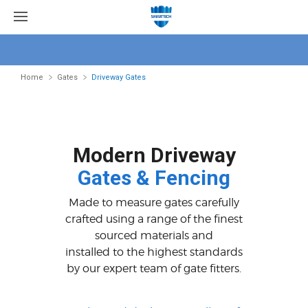
Home
Gates
Driveway Gates
Modern Driveway
Gates & Fencing
Made to measure gates carefully
crafted using a range of the finest
sourced materials and
installed to the highest standards
by our expert team of gate fitters.