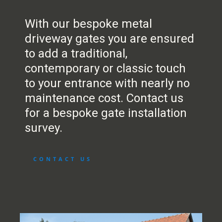
With our bespoke metal
driveway gates you are ensured
to add a traditional,
contemporary or classic touch
to your entrance with nearly no
maintenance cost. Contact us
for a bespoke gate installation
survey.
CONTACT US