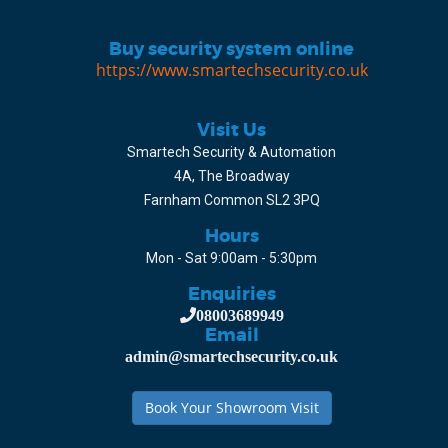
Buy security system online
https://www.smartechsecurity.co.uk
Visit Us
Smartech Security & Automation
4A, The Broadway
Farnham Common SL2 3PQ
Hours
Mon - Sat 9:00am - 5:30pm
Enquiries
08003689949
Email
admin@smartechsecurity.co.uk
Book Your Showroom Visit