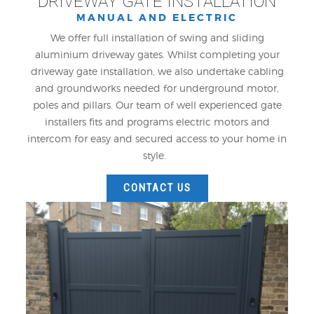
DRIVEWAY GATE INSTALLATION
MANUAL AND ELECTRIC
We offer full installation of swing and sliding
aluminium driveway gates. Whilst completing your
driveway gate installation, we also undertake cabling
and groundworks needed for underground motor,
poles and pillars. Our team of well experienced gate
installers fits and programs electric motors and
intercom for easy and secured access to your home in
style.
CONTACT US