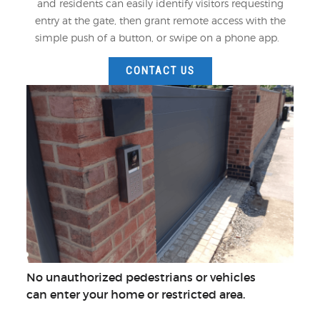
and residents can easily identify visitors requesting
entry at the gate, then grant remote access with the
simple push of a button, or swipe on a phone app.
CONTACT US
No unauthorized pedestrians or vehicles
can enter your home or restricted area.