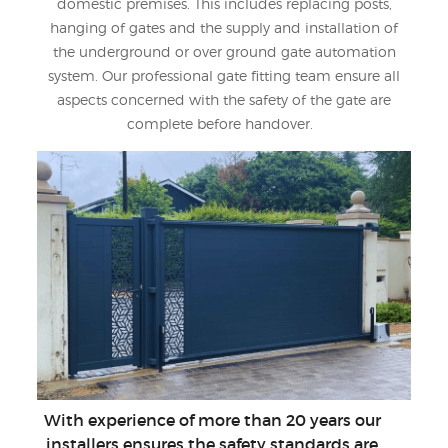
domestic premises. This includes replacing posts,
hanging of gates and the supply and installation of
the underground or over ground gate automation
system. Our professional gate fitting team ensure all
aspects concerned with the safety of the gate are
complete before handover.
With experience of more than 20 years our
installers ensures the safety standards are