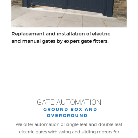
Replacement and installation of electric
and manual gates by expert gate fitters.
GATE AUTOMATION
GROUND BOX AND
OVERGROUND
We offer automation of single leaf and double leaf
electric gates with swing and sliding motors for