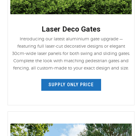
Laser Deco Gates
Introducing our latest aluminium gate upgrade —
featuring full laser-cut decorative designs or elegant
30cm-wide laser panels for both swing and sliding gates.
Complete the look with matching pedestrian gates and
fencing, all custom-made to your exact design and size.
SUPPLY ONLY PRICE