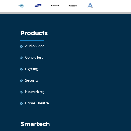
Products
Audio Video
Controllers
Lighting
Security
Networking
Home Theatre
Smartech