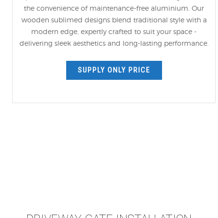
the convenience of maintenance-free aluminium. Our
wooden sublimed designs blend traditional style with a
modern edge, expertly crafted to suit your space -
delivering sleek aesthetics and long-lasting performance.
SUPPLY ONLY PRICE