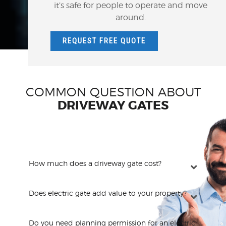
it’s safe for people to operate and move
around.
REQUEST FREE QUOTE
COMMON QUESTION ABOUT
DRIVEWAY GATES
How much does a driveway gate cost?
Does electric gate add value to your property?
Do you need planning permission for an electric