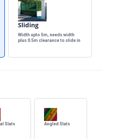
Sliding
Width upto 5m, needs width
plus 0.5m clearance to slide in
al Slats
Angled Slats