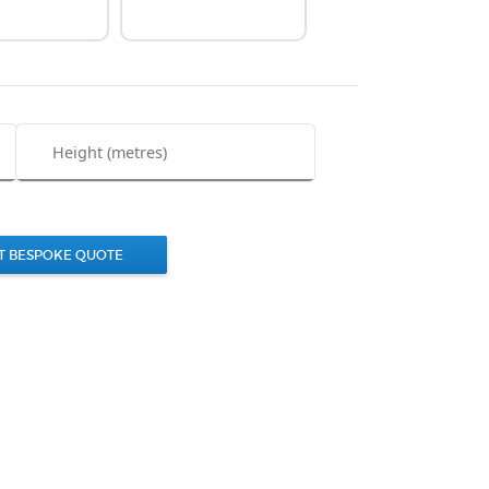
T BESPOKE QUOTE