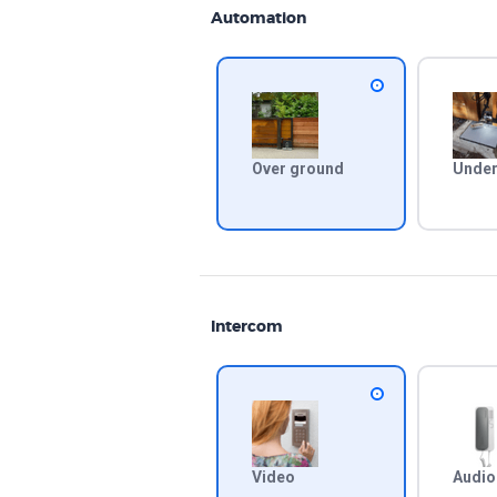
Automation
Over ground
Under
Intercom
Video
Audio