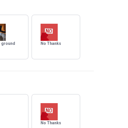
 ground
No Thanks
No Thanks