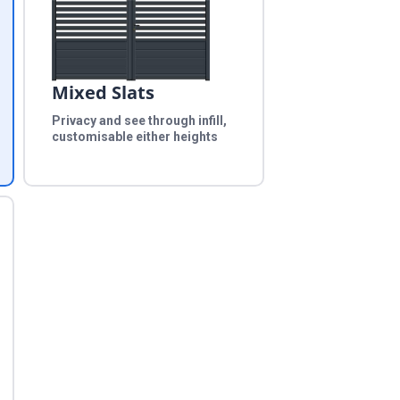
Mixed Slats
Privacy and see through infill,
customisable either heights