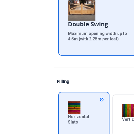
Double Swing
Maximum opening width up to
4.5m (with 2.25m per leaf)
Filling
Horizontal
Vertic
Slats