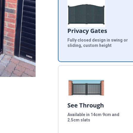
Privacy Gates
Fully closed design in swing or
sliding, custom height
See Through
Available in 14cm 9cm and
2.5cm slats