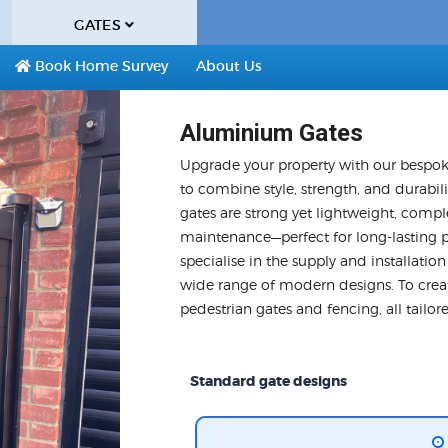
GATES
Book Home Survey
About Us
Aluminium Gates
Upgrade your property with our bespok
to combine style, strength, and durabil
gates are strong yet lightweight, compl
maintenance—perfect for long-lasting 
specialise in the supply and installatio
wide range of modern designs. To creat
pedestrian gates and fencing, all tailo
Standard gate designs