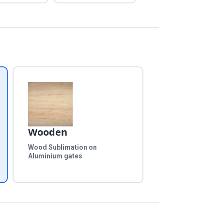
Wooden
Wood Sublimation on
Aluminium gates