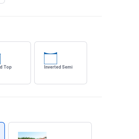
d Top
Inverted Semi