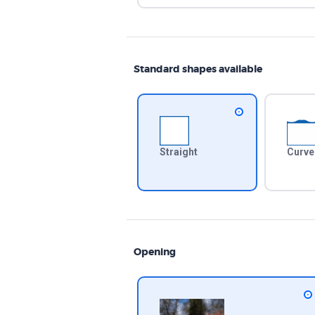
Standard shapes available
Straight
Curve
Opening