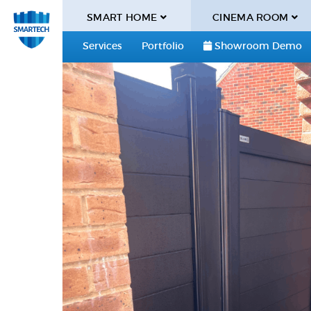
SMART HOME
CINEMA ROOM
Services
Portfolio
Showroom Demo