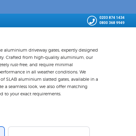
0203 874 1434
0800 368 9949
e aluminium driveway gates, expertly designed
ity. Crafted from high-quality aluminium, our
etely rust-free, and require minimal
performance in all weather conditions. We
n of SLAB aluminium slatted gates, available in a
e a seamless look, we also offer matching
red to your exact requirements.