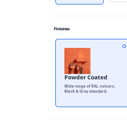
Finishes
Powder Coated
Wide range of RAL colours.
Black & Grey standard.