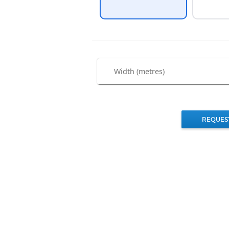
REQUES